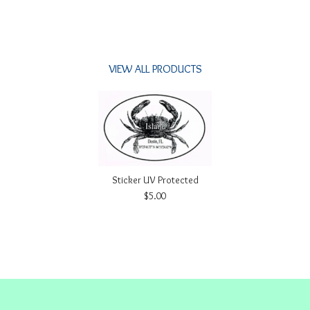
VIEW ALL PRODUCTS
Sticker UV Protected
$5.00