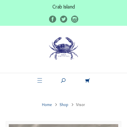
Crab Island
Home
Shop
Visor