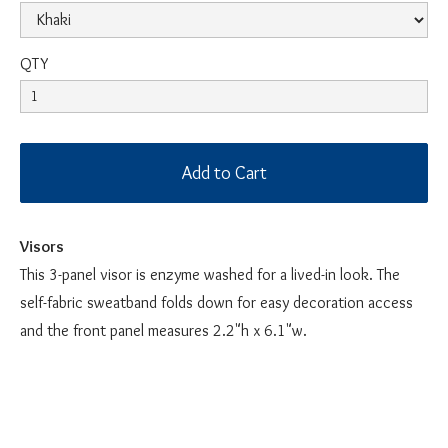
QTY
Visors
This 3-panel visor is enzyme washed for a lived-in look. The
self-fabric sweatband folds down for easy decoration access
and the front panel measures 2.2"h x 6.1"w.