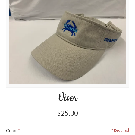
Visor
$25.00
Color
Required