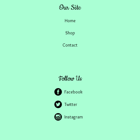
Our Site
Home
Shop
Contact
Follow Us
Facebook
Twitter
Instagram